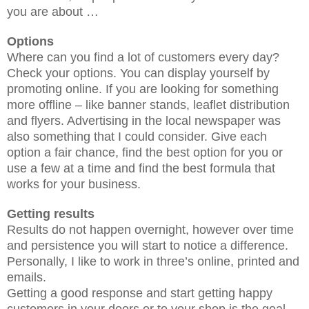
you are about …
Options
Where can you find a lot of customers every day?
Check your options. You can display yourself by
promoting online. If you are looking for something
more offline – like banner stands, leaflet distribution
and flyers. Advertising in the local newspaper was
also something that I could consider. Give each
option a fair chance, find the best option for you or
use a few at a time and find the best formula that
works for your business.
Getting results
Results do not happen overnight, however over time
and persistence you will start to notice a difference.
Personally, I like to work in three’s online, printed and
emails.
Getting a good response and start getting happy
customers in your doors or to your shop is the goal …