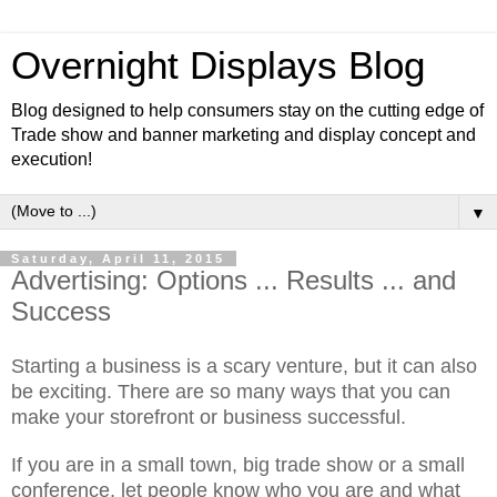
Overnight Displays Blog
Blog designed to help consumers stay on the cutting edge of
Trade show and banner marketing and display concept and
execution!
▼
Saturday, April 11, 2015
Advertising: Options ... Results ... and
Success
Starting a business is a scary venture, but it can also
be exciting. There are so many ways that you can
make your storefront or business successful.
If you are in a small town, big trade show or a small
conference, let people know who you are and what