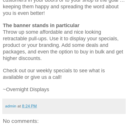
keeping them happy and spreading the word about
you is even better!
The banner stands in particular
Throw up some affordable and nice looking
retractable pull-ups. Use it to display your specials,
product or your branding. Add some deals and
packages, and even the option to buy in bulk and get
higher discounts.
Check out our weekly specials to see what is
available or give us a call!
~Overnight Displays
admin
at
8:24 PM
No comments: